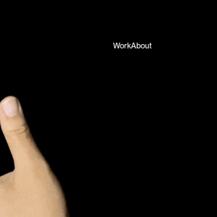
Work
About