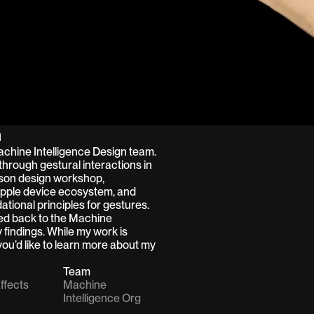
n
Machine Intelligence Design team. 
through gestural interactions in 
son design workshop, 
Apple device ecosystem, and 
tional principles for gestures.  
ted back to the Machine 
 findings. While my work is 
ou’d like to learn more about my 
Team
ffects
Machine 
Intelligence Org