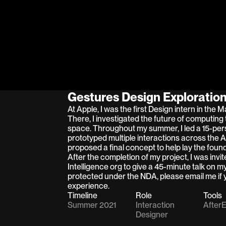
Gestures Design Exploratio
At Apple, I was the first Design intern in the 
There, I investigated the future of computing 
space. Throughout my summer, I led a 15-per
prototyped multiple interactions across the 
proposed a final concept to help lay the founda
After the completion of my project, I was invi
Intelligence org to give a 45-minute talk on my
protected under the NDA, please email me if y
experience.
Timeline
Role
Tools
Summer 2021
Interaction 
AfterE
Designer