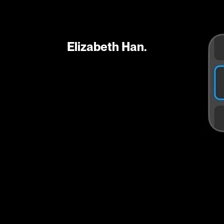
Elizabeth Han.